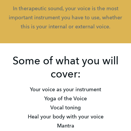
In therapeutic sound, your voice is the most
important instrument you have to use, whether
this is your internal or external voice.
Some of what you will
cover:
Your voice as your instrument
Yoga of the Voice
Vocal toning
Heal your body with your voice
Mantra