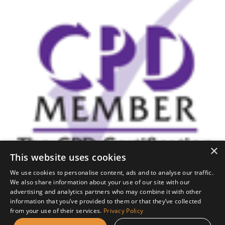
×
This website uses cookies
We use cookies to personalise content, ads and to analyse our traffic.
We also share information about your use of our site with our
This is a CPD Certified
advertising and analytics partners who may combine it with other
information that you’ve provided to them or that they’ve collected
Course
from your use of their services.
Privacy Policy