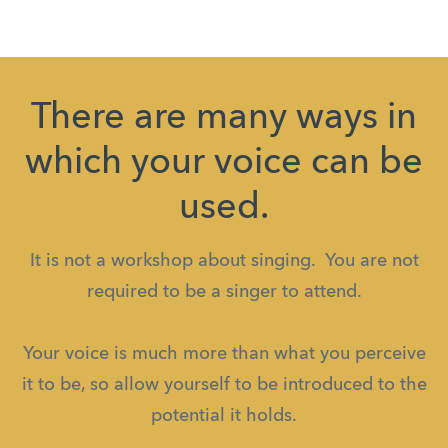
There are many ways in
which your voice can be
used.
It is not a workshop about singing. You are not
required to be a singer to attend.
Your voice is much more than what you perceive
it to be, so allow yourself to be introduced to the
potential it holds.