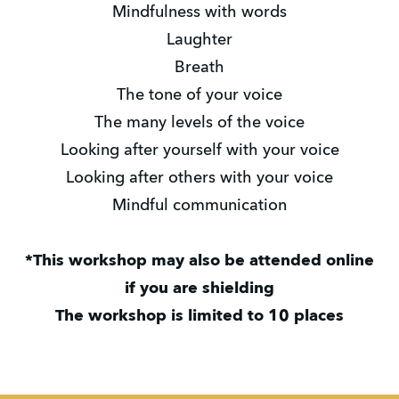
Mindfulness with words
Laughter
Breath
The tone of your voice
The many levels of the voice
Looking after yourself with your voice
Looking after others with your voice
Mindful communication
*This workshop may also be attended online
if you are shielding
The workshop is limited to 10 places