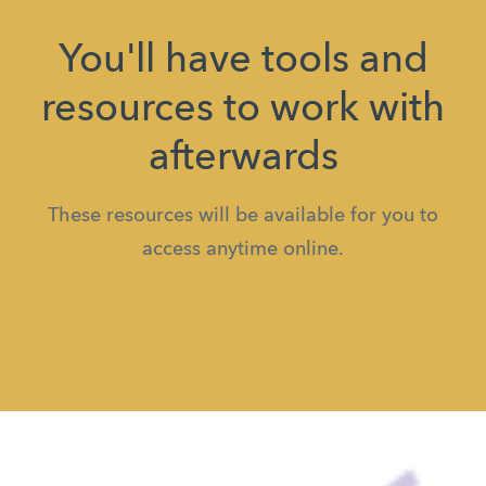
You'll have tools and
resources to work with
afterwards
These resources will be available for you to
access anytime online.