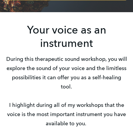
Your voice as an
instrument
During this therapeutic sound workshop, you will
explore the sound of your voice and the limitless
possibilities it can offer you as a self-healing
tool.
I highlight during all of my workshops that the
voice is the most important instrument you have
available to you.