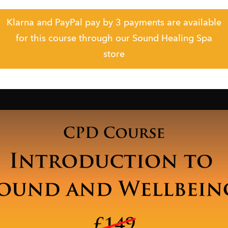
Klarna and PayPal pay by 3 payments are available
for this course through our Sound Healing Spa
store