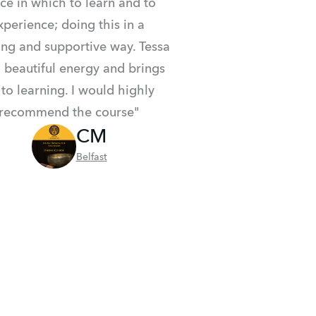
ce in which to learn and to 
xperience; doing this in a 
ing and supportive way. Tessa 
 beautiful energy and brings 
 to learning. I would highly 
recommend the course"
CM
Belfast