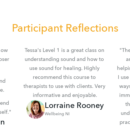
Participant Reflections
how 
Tessa's Level 1 is a great class on 
"The
ser 
understanding sound and how to 
a
use sound for healing. Highly 
helpi
recommend this course to 
I use
nd 
therapists to use with clients. Very 
ways
e.
informative and enjoyable.
imme
end 
Lorraine Rooney
th
elf."
und
Wellbeing NI
in
prac