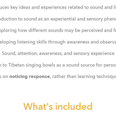
uces key ideas and experiences related to sound and li
oduction to sound as an experiential and sensory ph
xploring how different sounds may be perceived and fe
loping listening skills through awareness and observ
Sound, attention, awareness, and sensory experience
n to Tibetan singing bowls as a sound source for perso
s on 
noticing response
, rather than learning techniq
What's included