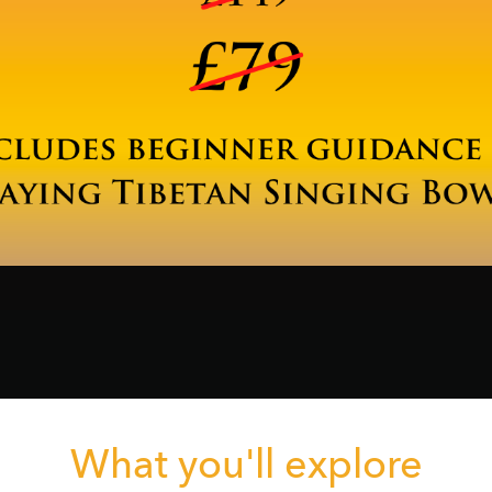
What you'll explore