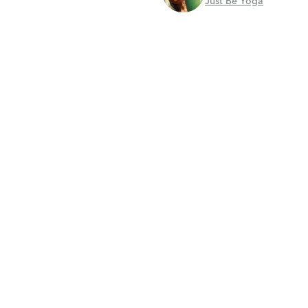
Just Be Yoga