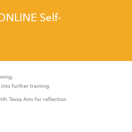
 ONLINE Self-
ening.
into further training.
th Tessa Ann for reflection 