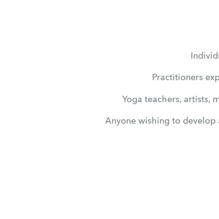
Individ
Practitioners ex
Yoga teachers, artists, 
Anyone wishing to develop a