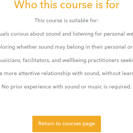
Who this course is for
This course is suitable for:
uals curious about sound and listening for personal w
ploring whether sound may belong in their personal or 
musicians, facilitators, and wellbeing practitioners see
 more attentive relationship with sound, without lear
No prior experience with sound or music is required.
Return to courses page