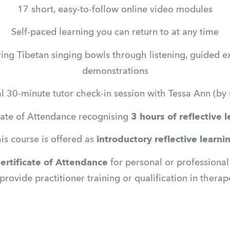
17 short, easy-to-follow online video modules
Self-paced learning you can return to at any time
ng Tibetan singing bowls through listening, guided ex
demonstrations
l 30-minute tutor check-in session with Tessa Ann (by 
cate of Attendance recognising 
3 hours of reflective 
is course is offered as 
introductory reflective learni
ertificate of Attendance
 for personal or professiona
 provide practitioner training or qualification in thera