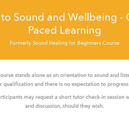
 to Sound and Wellbeing -
Paced Learning
Formerly Sound Healing for Beginners Course
ourse stands alone as an orientation to sound and list
ner qualification and there is no expectation to progress 
rticipants may request a short tutor check-in session wi
and discussion, should they wish.