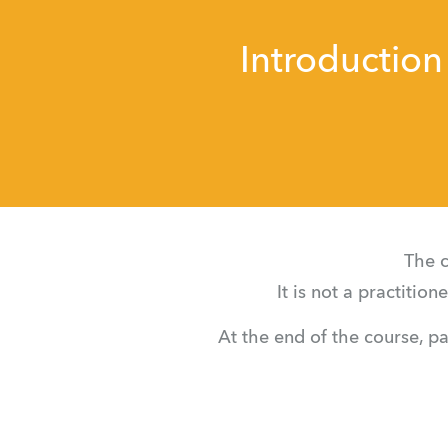
Introduction
The c
It is not a practitio
At the end of the course, pa