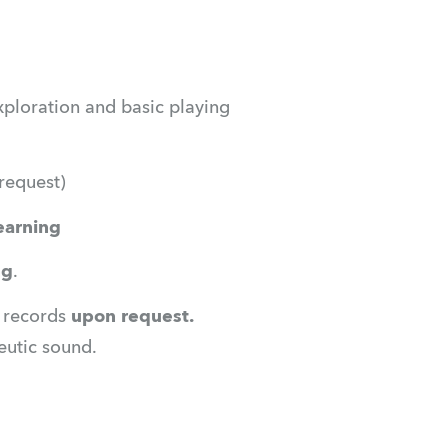
ploration and basic playing 
request)
learning
ng
.
l records
 upon request.
peutic sound.