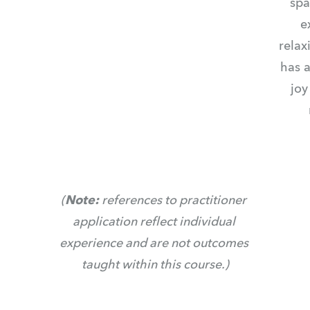
spa
e
relax
has a
joy
(
Note: 
references to practitioner 
application reflect individual 
experience and are not outcomes 
taught within this course.)