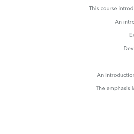
This course introd
An intr
E
Deve
An introductio
The emphasis i