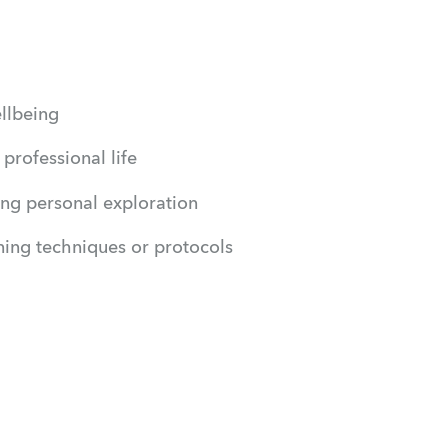
ellbeing
professional life
king personal exploration
ning techniques or protocols