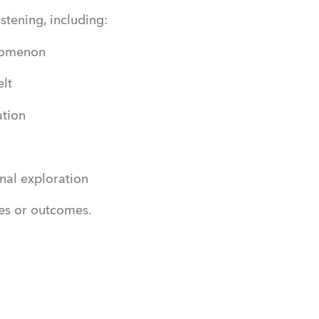
stening, including:
enomenon
lt
ation
nal exploration
ues or outcomes.