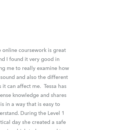
 online coursework is great 
nd I found it very good in 
ng me to really examine how 
 sound and also the different 
 it can affect me.  Tessa has 
nse knowledge and shares 
is in a way that is easy to 
erstand. During the Level 1 
tical day she created a safe 