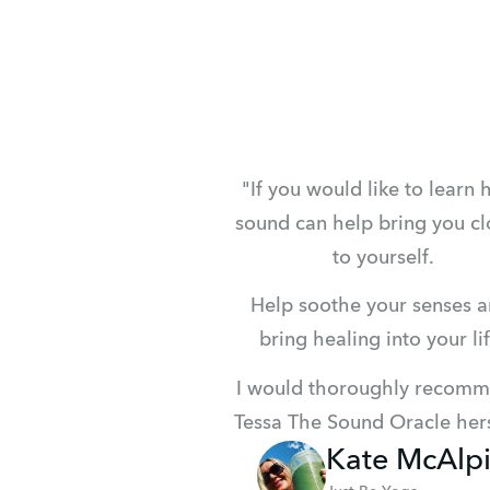
"If you would like to learn 
sound can help bring you clo
to yourself.
Help soothe your senses a
bring healing into your lif
I would thoroughly recomm
Tessa The Sound Oracle hers
Kate McAlp