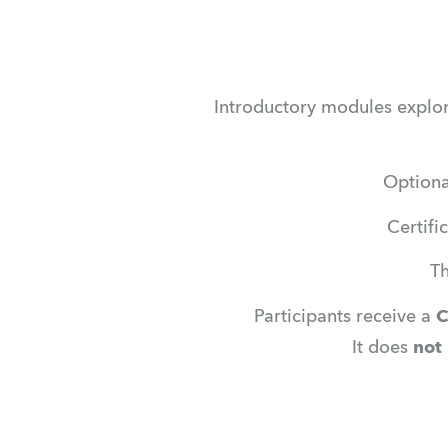
Introductory modules explori
Optiona
Certifi
Th
Participants receive a 
C
It does 
not